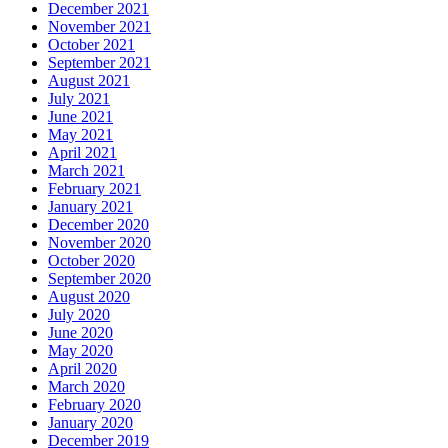
December 2021
November 2021
October 2021
September 2021
August 2021
July 2021
June 2021
May 2021
April 2021
March 2021
February 2021
January 2021
December 2020
November 2020
October 2020
September 2020
August 2020
July 2020
June 2020
May 2020
April 2020
March 2020
February 2020
January 2020
December 2019