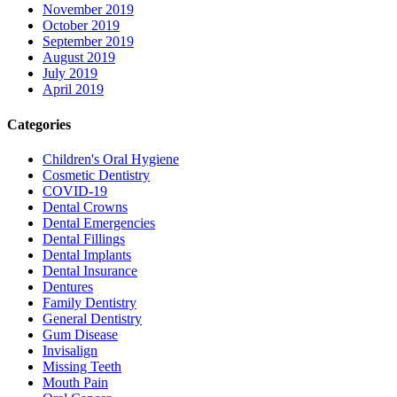
November 2019
October 2019
September 2019
August 2019
July 2019
April 2019
Categories
Children's Oral Hygiene
Cosmetic Dentistry
COVID-19
Dental Crowns
Dental Emergencies
Dental Fillings
Dental Implants
Dental Insurance
Dentures
Family Dentistry
General Dentistry
Gum Disease
Invisalign
Missing Teeth
Mouth Pain