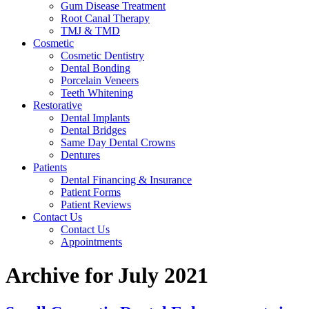
Gum Disease Treatment
Root Canal Therapy
TMJ & TMD
Cosmetic
Cosmetic Dentistry
Dental Bonding
Porcelain Veneers
Teeth Whitening
Restorative
Dental Implants
Dental Bridges
Same Day Dental Crowns
Dentures
Patients
Dental Financing & Insurance
Patient Forms
Patient Reviews
Contact Us
Contact Us
Appointments
Archive for July 2021