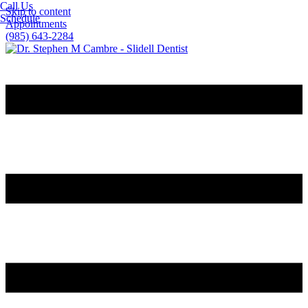
Call Us
Skip to content
Schedule
Appointments
(985) 643-2284