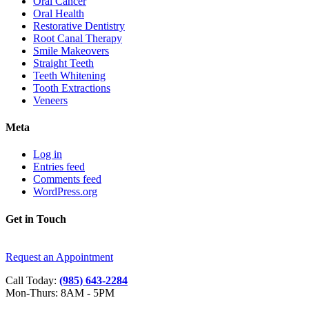
Oral Cancer
Oral Health
Restorative Dentistry
Root Canal Therapy
Smile Makeovers
Straight Teeth
Teeth Whitening
Tooth Extractions
Veneers
Meta
Log in
Entries feed
Comments feed
WordPress.org
Get in Touch
Request an Appointment
Call Today:
(985) 643-2284
Mon-Thurs: 8AM - 5PM