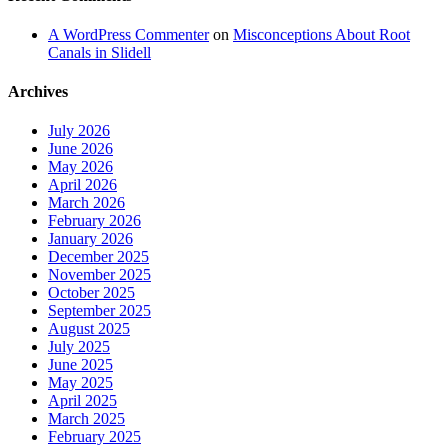
A WordPress Commenter
on
Misconceptions About Root
Canals in Slidell
Archives
July 2026
June 2026
May 2026
April 2026
March 2026
February 2026
January 2026
December 2025
November 2025
October 2025
September 2025
August 2025
July 2025
June 2025
May 2025
April 2025
March 2025
February 2025