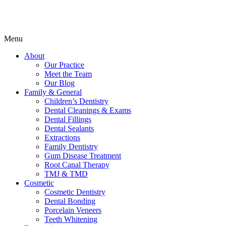
Menu
About
Our Practice
Meet the Team
Our Blog
Family & General
Children’s Dentistry
Dental Cleanings & Exams
Dental Fillings
Dental Sealants
Extractions
Family Dentistry
Gum Disease Treatment
Root Canal Therapy
TMJ & TMD
Cosmetic
Cosmetic Dentistry
Dental Bonding
Porcelain Veneers
Teeth Whitening