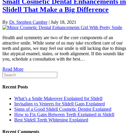
Small Cosmetic Dental Enhancements in
Slidell That Make a Big Difference
By
Dr. Stephen Cambre
|
July 18, 2021
Health and symmetry are two of the core components of an
attractive smile. While some of us may take excellent care of our
teeth and gums, we may feel our smile is still lacking due to things
like atypical enamel, stains, or tooth alignment. If this sounds like
you, schedule a consultation with the best…
Read More
Recent Posts
What’s a Smile Makeover Explained for Slidell
Invisalign vs Veneers for Slidell Gaps Explained
Signs of a Good Slidell Cosmetic Dentist Explained
How to Fix Gaps Between Teeth Explained in Slidell
Best Slidell Teeth Whitening Explained
Recent Comments