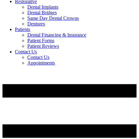
Restorative
Dental Implants
Dental Bridges
Same Day Dental Crowns
Dentures
Patients
Dental Financing & Insurance
Patient Forms
Patient Reviews
Contact Us
Contact Us
Appointments