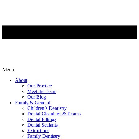
Menu
About
Our Practice
Meet the Team
Our Blog
Family & General
Children’s Dentistry
Dental Cleanings & Exams
Dental Fillings
Dental Sealants
Extractions
Family Dentistry