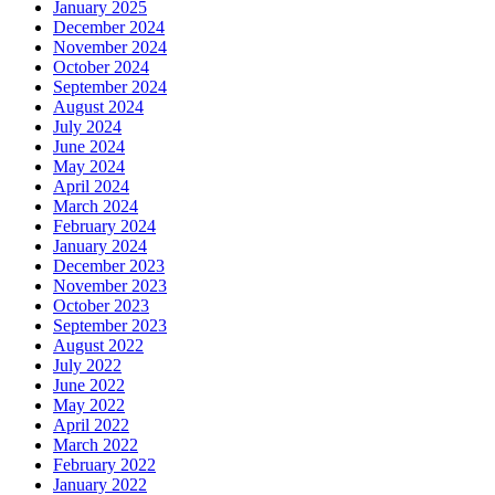
January 2025
December 2024
November 2024
October 2024
September 2024
August 2024
July 2024
June 2024
May 2024
April 2024
March 2024
February 2024
January 2024
December 2023
November 2023
October 2023
September 2023
August 2022
July 2022
June 2022
May 2022
April 2022
March 2022
February 2022
January 2022